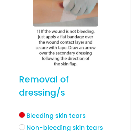
Removal of
dressing/s
Bleeding skin tears
Non-bleeding skin tears