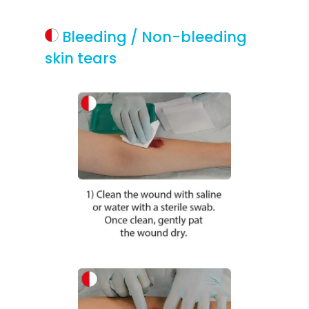
Bleeding / Non-bleeding
skin tears