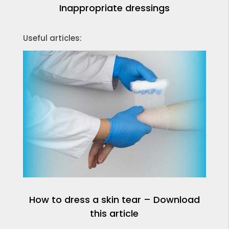
Inappropriate dressings
Useful articles:
How to dress a skin tear – Download
this article