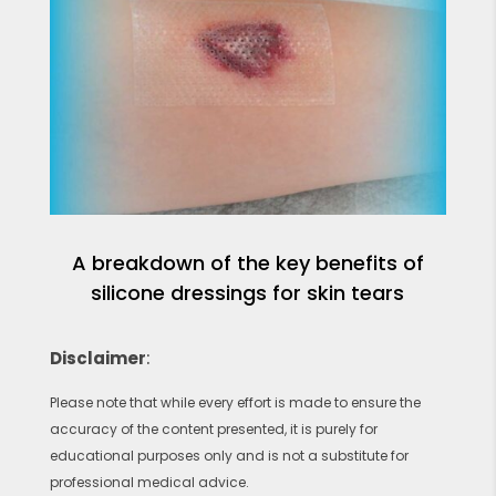
A breakdown of the key benefits of
silicone dressings for skin tears
Disclaimer
:
Please note that while every effort is made to ensure the
accuracy of the content presented, it is purely for
educational purposes only and is not a substitute for
professional medical advice.