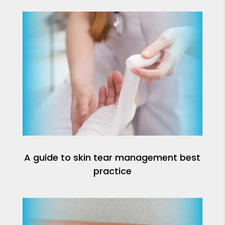
A guide to skin tear management best
practice