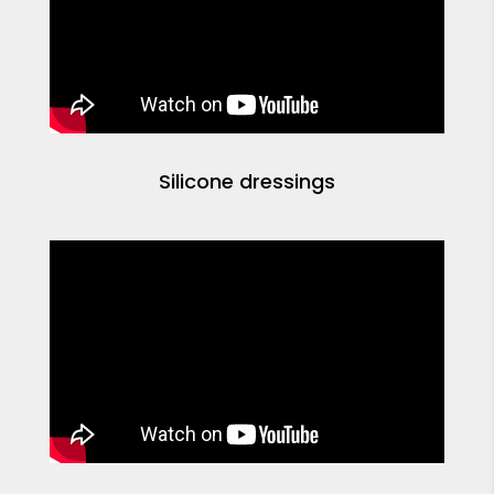
Silicone dressings