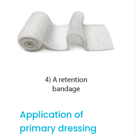
Application of
primary dressing