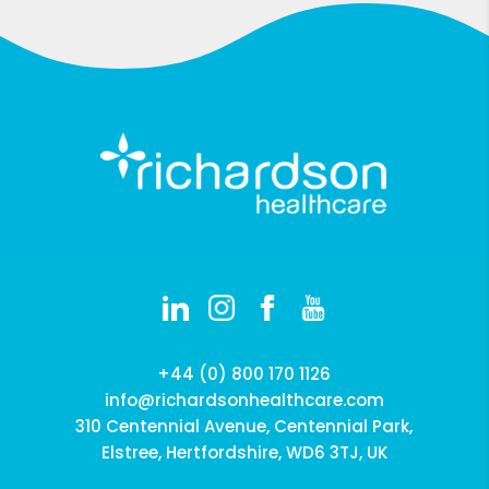
+44 (0) 800 170 1126
info@richardsonhealthcare.com
310 Centennial Avenue, Centennial Park,
Elstree, Hertfordshire, WD6 3TJ, UK