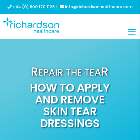
+44 (0) 800 170 1126
|
info@richardsonhealthcare.com
HOW TO APPLY
AND REMOVE
SKIN TEAR
DRESSINGS