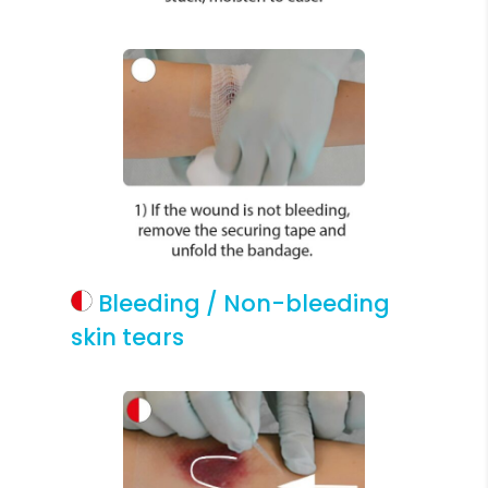
Bleeding / Non-bleeding
skin tears