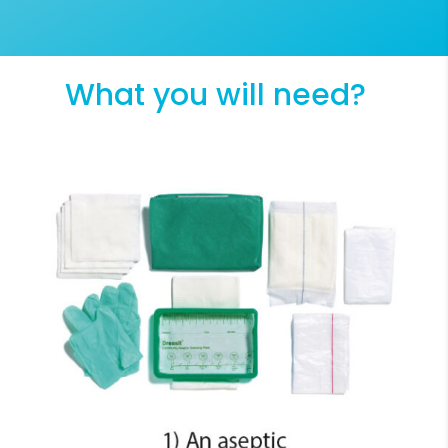
What you will need?