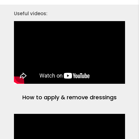
Useful videos:
How to apply & remove dressings