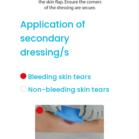
Application of
secondary
dressing/s
Bleeding skin tears
Non-bleeding skin tears