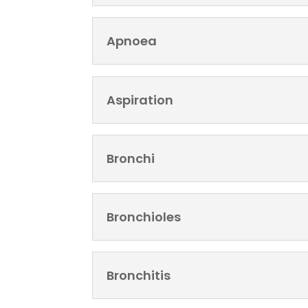
Apnoea
Aspiration
Bronchi
Bronchioles
Bronchitis