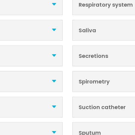
Respiratory system
Saliva
Secretions
Spirometry
Suction catheter
Sputum