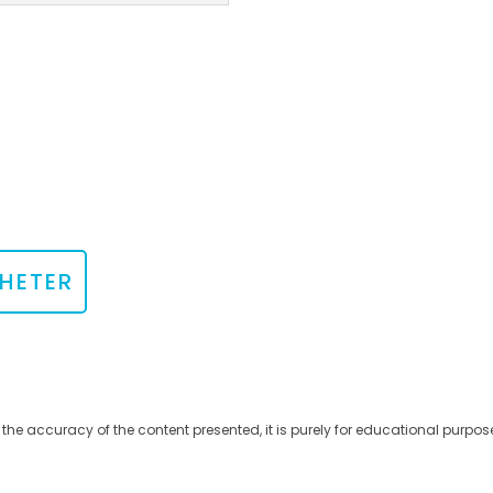
HETER
 the accuracy of the content presented, it is purely for educational purpos