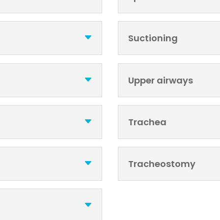
Suctioning
Upper airways
Trachea
Tracheostomy