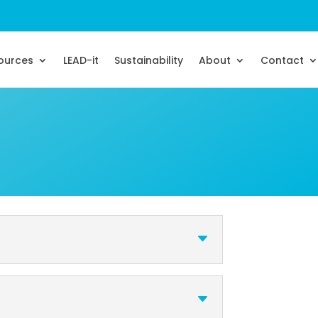
sources
LEAD-it
Sustainability
About
Contact