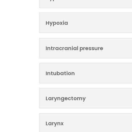
Hypoxia
Intracranial pressure
Intubation
Laryngectomy
Larynx