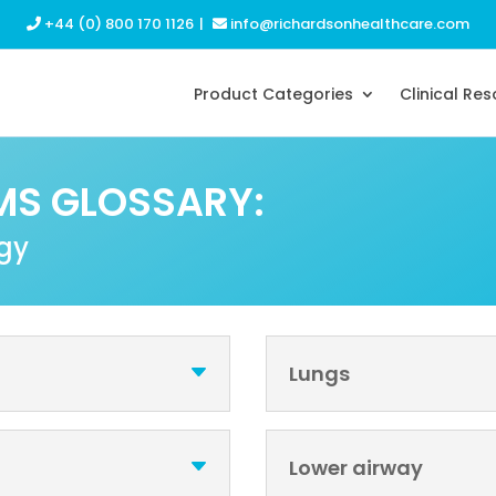
+44 (0) 800 170 1126
|
info@richardsonhealthcare.com
Product Categories
Clinical Re
MS GLOSSARY:
ogy
Lungs
Lower airway