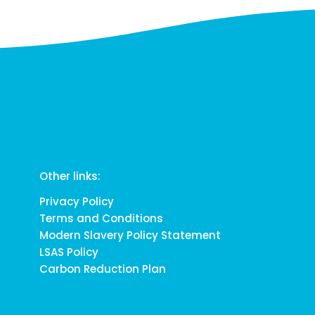
Other links:
Privacy Policy
Terms and Conditions
Modern Slavery Policy Statement
LSAS Policy
Carbon Reduction Plan