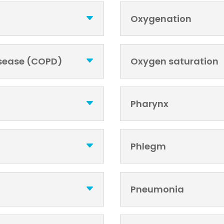
Oxygenation
isease (COPD)
Oxygen saturation
Pharynx
Phlegm
Pneumonia