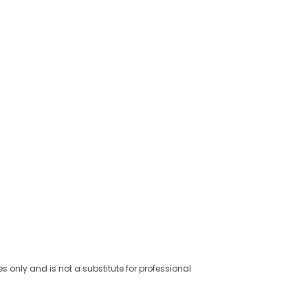
es only and is not a substitute for professional