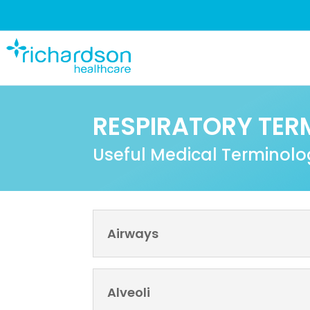
RESPIRATORY TER
Useful Medical Terminol
Airways
Alveoli