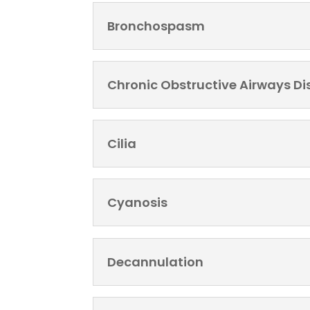
Bronchospasm
Chronic Obstructive Airways D
Cilia
Cyanosis
Decannulation