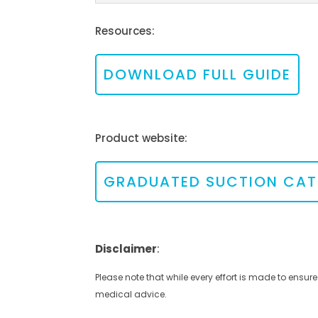
Resources:
DOWNLOAD FULL GUIDE
Product website:
GRADUATED SUCTION CAT
Disclaimer
:
Please note that while every effort is made to ensure
medical advice.