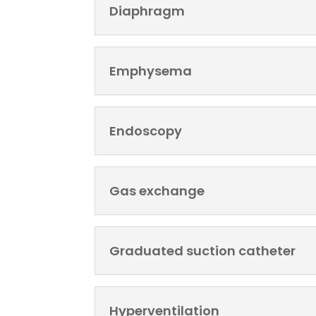
Diaphragm
Emphysema
Endoscopy
Gas exchange
Graduated suction catheter
Hyperventilation