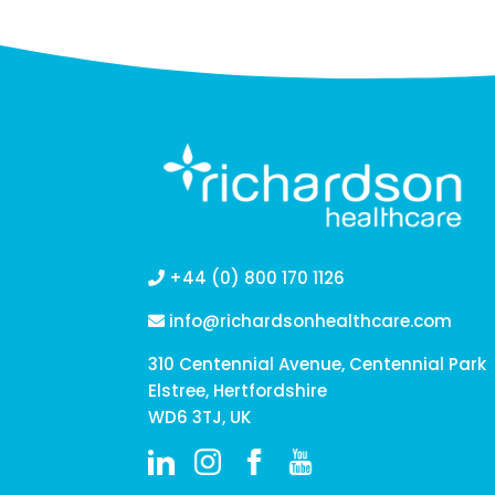
+44 (0) 800 170 1126
info@richardsonhealthcare.com
310 Centennial Avenue, Centennial Park
Elstree, Hertfordshire
WD6 3TJ, UK