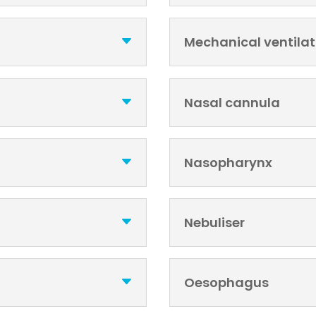
Mechanical ventilat
Nasal cannula
Nasopharynx
Nebuliser
Oesophagus